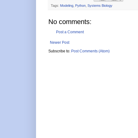
Tags:
Modeling
,
Python
,
Systems Biology
No comments:
Post a Comment
Newer Post
Subscribe to:
Post Comments (Atom)