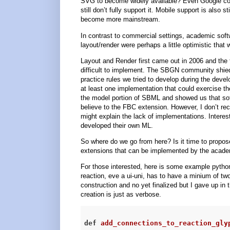
SVG to become widely available? Even Google cou
still don’t fully support it. Mobile support is also 
become more mainstream.
In contrast to commercial settings, academic soft
layout/render were perhaps a little optimistic th
Layout and Render first came out in 2006 and the fa
difficult to implement. The SBGN community shied
practice rules we tried to develop during the dev
at least one implementation that could exercise th
the model portion of SBML and showed us that soft
believe to the FBC extension. However, I don’t re
might explain the lack of implementations. Intere
developed their own ML.
So where do we go from here? Is it time to propos
extensions that can be implemented by the acad
For those interested, here is some example python
reaction, eve a ui-uni, has to have a minium of two
construction and no yet finalized but I gave up in 
creation is just as verbose.
def
add_connections_to_reaction_gly