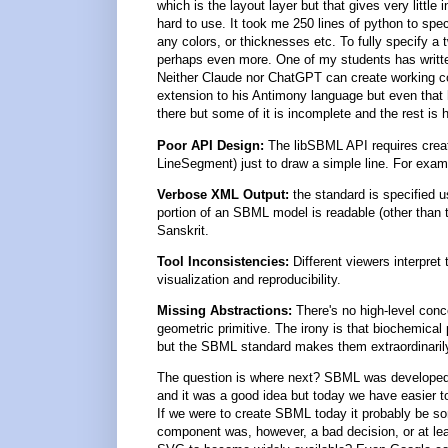
which is the layout layer but that gives very little 
hard to use. It took me 250 lines of python to spec
any colors, or thicknesses etc. To fully specify a
perhaps even more. One of my students has written 
Neither Claude nor ChatGPT can create working cod
extension to his Antimony language but even that ha
there but some of it is incomplete and the rest is
Poor API Design:
The libSBML API requires creat
LineSegment) just to draw a simple line. For exampl
Verbose XML Output:
the standard is specified 
portion of an SBML model is readable (other than 
Sanskrit.
Tool Inconsistencies:
Different viewers interpret
visualization and reproducibility.
Missing Abstractions:
There's no high-level conc
geometric primitive. The irony is that biochemica
but the SBML standard makes them extraordinaril
The question is where next? SBML was developed 
and it was a good idea but today we have easier 
If we were to create SBML today it probably be s
component was, however, a bad decision, or at leas