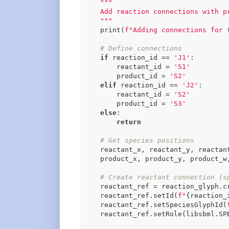
"""

    Add reaction connections with pr
    """
    print(
f"Adding connections for 
# Define connections
if
 reaction_id == 
'J1'
:

        reactant_id = 
'S1'
        product_id = 
'S2'
elif
 reaction_id == 
'J2'
:

        reactant_id = 
'S2'
        product_id = 
'S3'
else
:

return
# Get species positions
    reactant_x, reactant_y, reactan
    product_x, product_y, product_w,
# Create reactant connection (s
    reactant_ref = reaction_glyph.cr
    reactant_ref.setId(
f"
{reaction_
    reactant_ref.setSpeciesGlyphId(
    reactant_ref.setRole(libsbml.SPE