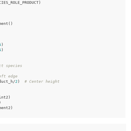
IES_ROLE_PRODUCT)

ent()

5
)

5
)

ct species
eft edge
duct_h/
2
)  
# Center height
nt2)



ent2)
