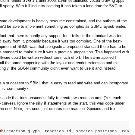
ldn't render SVG 1.1 until 2008. Even established vector drawing apps
still spotty. With full industry backing it has taken a long time for SVG to
ware development is heavily resource constrained, and the authors of the
at we'd be able to implement something as complex as SBML layout/render.
ct that there is hardly any support for it tells us the standard was too
 away from it, probably because it was too complex. One of the best-
elopment of SBML was that alongside a proposed standard there had to be
e standard to make sure it was a practical proposition. This happened with
ware could be written without too much effort. The same applied I
call the same happening with the layout and render extension and this
stingly, the SBGN community didn’t even want to use it and instead
e a successor to SBML that is easy to read and write and can incorporate
emic community?
 code that tries unsuccessfully to create two reaction arcs (Yes each
 curves). Ignore the silly if statements at the start, this was code under
the end. Note, this code just creates one reaction. Species and text
ph
(reaction_glyph, reaction_id, species_positions, react