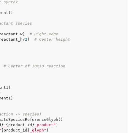
t syntax
ent()

actant species
reactant_w)  
# Right edge
reactant_h/
2
)  
# Center height
  
# Center of 10x10 reaction
nt1)



ent1)

action -> species)
ateSpeciesReferenceGlyph()

d}
_
{product_id}
_product"
)

"
{product_id}
_glyph"
)
