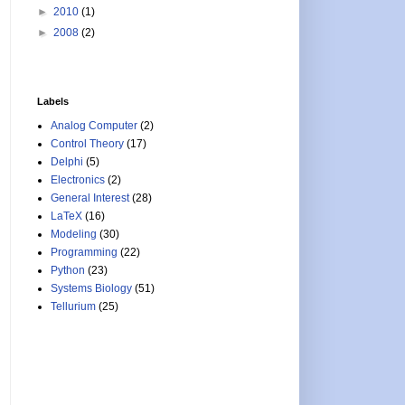
►
2010
(1)
►
2008
(2)
Labels
Analog Computer
(2)
Control Theory
(17)
Delphi
(5)
Electronics
(2)
General Interest
(28)
LaTeX
(16)
Modeling
(30)
Programming
(22)
Python
(23)
Systems Biology
(51)
Tellurium
(25)
ion_x, reaction_y)
: