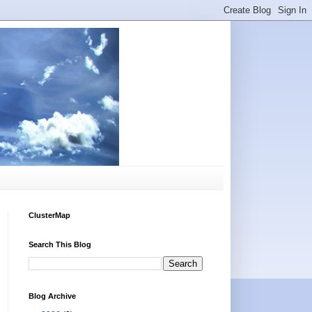
ClusterMap
Search This Blog
Blog Archive