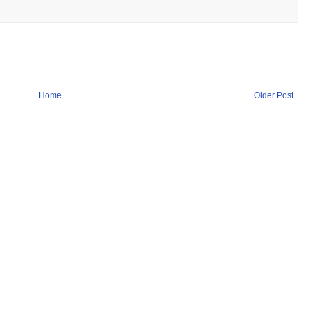
Home
Older Post