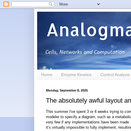
Analogma
Home
Enzyme Kinetics
Control Analysis
Monday, September 8, 2025
The absolutely awful layout a
This summer I've spent 3 or 4 weeks trying to com
modeler to specify a diagram, such as a metabolic
very few if any implementations have been made. I
it’s virtually impossible to fully implement, result