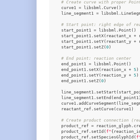
# Create curve with proper Poin
    curve1 = libsbml.Curve()

    line_segment1 = libsbml.LineSegm
# Start point: right edge of re
    start_point1 = libsbml.Point()

    start_point1.setX(reactant_x + 
    start_point1.setY(reactant_y + 
    start_point1.setZ(
0
)

# End point: reaction center
    end_point1 = libsbml.Point()

    end_point1.setX(reaction_x + 
5
)
    end_point1.setY(reaction_y + 
5
)

    end_point1.setZ(
0
)

    line_segment1.setStart(start_poi
    line_segment1.setEnd(end_point1)
    curve1.addCurveSegment(line_segm
    reactant_ref.setCurve(curve1)

# Create product connection (re
    product_ref = reaction_glyph.cre
    product_ref.setId(
f"
{reaction_i
    product_ref.setSpeciesGlyphId(
f