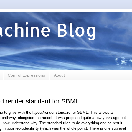
chine Blog
Control Expressions
About
nd render standard for SBML.
e to grips with the layout/render standard for SBML. This allows a
 pathway, alongside the model. It was proposed quite a few years ago but
 now understand why. The standard tries to do everything and as result
ing in poor reproducibility (which was the whole point). There is one sublevel