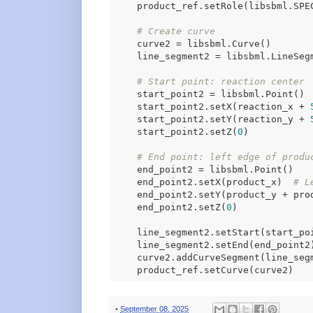
    product_ref.setRole(libsbml.SPEC
# Create curve
    curve2 = libsbml.Curve()

    line_segment2 = libsbml.LineSegm
# Start point: reaction center
    start_point2 = libsbml.Point()

    start_point2.setX(reaction_x + 
    start_point2.setY(reaction_y + 
    start_point2.setZ(
0
)

# End point: left edge of produ
    end_point2 = libsbml.Point()

    end_point2.setX(product_x)  
# L
    end_point2.setY(product_y + pro
    end_point2.setZ(
0
)

    line_segment2.setStart(start_poi
    line_segment2.setEnd(end_point2)
    curve2.addCurveSegment(line_segm
•
September 08, 2025