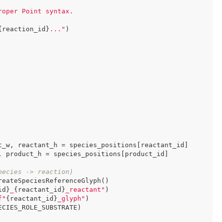
oper Point syntax.

{reaction_id}
..."
)

t_w, reactant_h = species_positions[reactant_id]

 product_h = species_positions[product_id]

pecies -> reaction)
eateSpeciesReferenceGlyph()

id}
_
{reactant_id}
_reactant"
)

f"
{reactant_id}
_glyph"
)

CIES_ROLE_SUBSTRATE)
