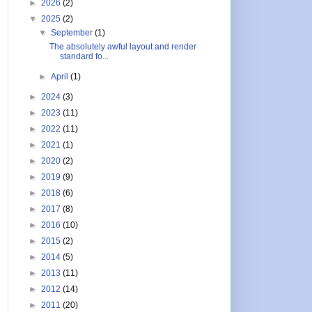
►
2026
(2)
▼
2025
(2)
▼
September
(1)
The absolutely awful layout and render
standard fo...
►
April
(1)
►
2024
(3)
►
2023
(11)
►
2022
(11)
►
2021
(1)
►
2020
(2)
►
2019
(9)
►
2018
(6)
►
2017
(8)
►
2016
(10)
►
2015
(2)
►
2014
(5)
►
2013
(11)
►
2012
(14)
►
2011
(20)