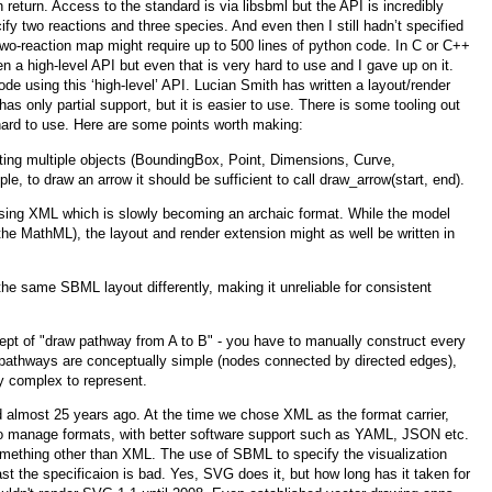
in return. Access to the standard is via libsbml but the API is incredibly
ify two reactions and three species. And even then I still hadn’t specified
 two-reaction map might require up to 500 lines of python code. In C or C++
a high-level API but even that is very hard to use and I gave up on it.
e using this ‘high-level’ API. Lucian Smith has written a layout/render
s only partial support, but it is easier to use. There is some tooling out
 hard to use. Here are some points worth making:
ing multiple objects (BoundingBox, Point, Dimensions, Curve,
e, to draw an arrow it should be sufficient to call draw_arrow(start, end).
using XML which is slowly becoming an archaic format. While the model
the MathML), the layout and render extension might as well be written in
 the same SBML layout differently, making it unreliable for consistent
ept of "draw pathway from A to B" - you have to manually construct every
l pathways are conceptually simple (nodes connected by directed edges),
y complex to represent.
almost 25 years ago. At the time we chose XML as the format carrier,
to manage formats, with better software support such as YAML, JSON etc.
omething other than XML. The use of SBML to specify the visualization
t the specificaion is bad. Yes, SVG does it, but how long has it taken for