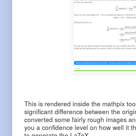
This is rendered inside the mathpix tool 
significant difference between the orig
converted some fairly rough images and 
you a confidence level on how well it th
to generate the LaTeX.