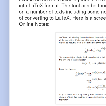
into LaTeX format. The tool can be found
on a number of texts including some not
of converting to LaTeX. Here is a scre
Online Notes: