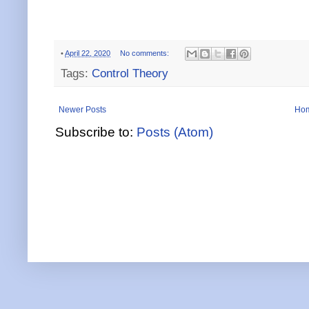
•
April 22, 2020
No comments:
Tags:
Control Theory
Newer Posts
Ho
Subscribe to:
Posts (Atom)