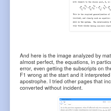
And here is the image analyzed by mat
almost perfect, the equations, in partic
error, even getting the subscripts on the
F1 wrong at the start and it interprete
apostrophe. I tried other pages that in
converted without incident.