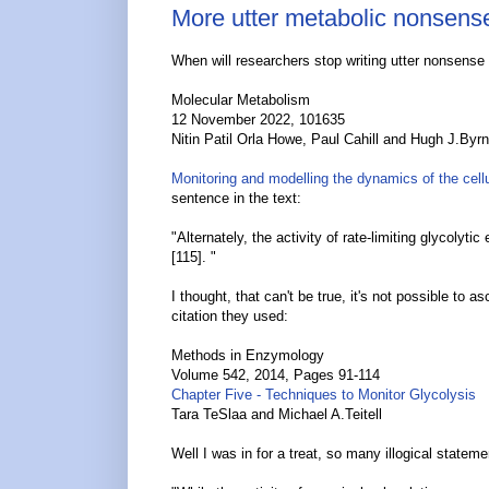
More utter metabolic nonsens
When will researchers stop writing utter nonsense
Molecular Metabolism
12 November 2022, 101635
Nitin Patil Orla Howe, Paul Cahill and Hugh J.Byr
Monitoring and modelling the dynamics of the cell
sentence in the text:
"Alternately, the activity of rate-limiting glycolyt
[115]. "
I thought, that can't be true, it's not possible to 
citation they used:
Methods in Enzymology
Volume 542, 2014, Pages 91-114
Chapter Five - Techniques to Monitor Glycolysis
Tara TeSlaa and Michael A.Teitell
Well I was in for a treat, so many illogical state