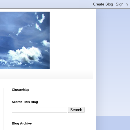
ClusterMap
Search This Blog
Blog Archive