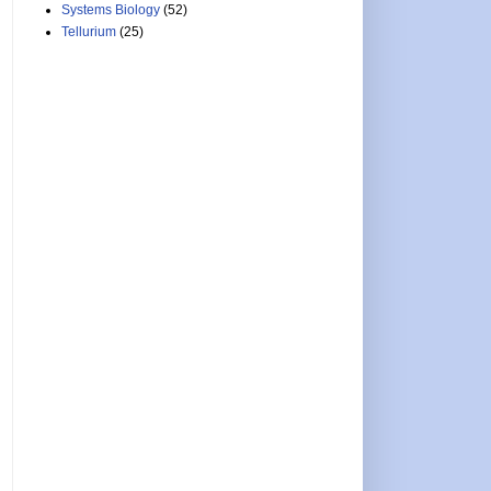
Systems Biology
(52)
Tellurium
(25)