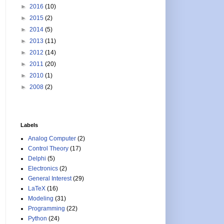
►
2016
(10)
►
2015
(2)
►
2014
(5)
►
2013
(11)
►
2012
(14)
►
2011
(20)
►
2010
(1)
►
2008
(2)
Labels
Analog Computer
(2)
Control Theory
(17)
Delphi
(5)
Electronics
(2)
General Interest
(29)
LaTeX
(16)
Modeling
(31)
Programming
(22)
Python
(24)