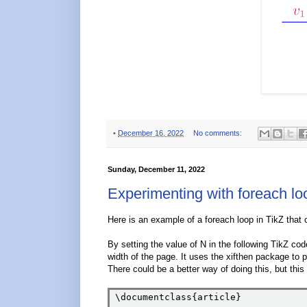
•
December 16, 2022
No comments:
Sunday, December 11, 2022
Experimenting with foreach lo
Here is an example of a foreach loop in TikZ that c
By setting the value of N in the following TikZ cod
width of the page. It uses the xifthen package to pr
There could be a better way of doing this, but t
\documentclass{article}
