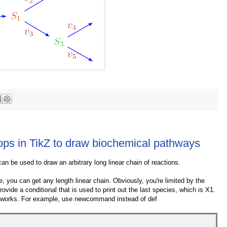
ops in TikZ to draw biochemical pathways
an be used to draw an arbitrary long linear chain of reactions.
e, you can get any length linear chain. Obviously, you're limited by the
ovide a conditional that is used to print out the last species, which is X1.
his works. For example, use newcommand instead of def