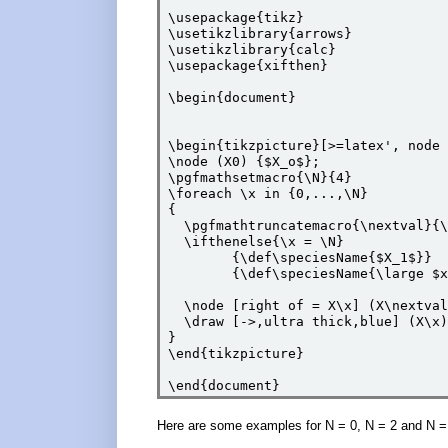
\usepackage{tikz}

\usetikzlibrary{arrows}

\usetikzlibrary{calc}

\usepackage{xifthen}

\begin{document}

\begin{tikzpicture}[>=latex', node 
\node (X0) {$X_o$};

\pgfmathsetmacro{\N}{4}

\foreach \x in {0,...,\N}

{

  \pgfmathtruncatemacro{\nextval}{\
  \ifthenelse{\x = \N}

        {\def\speciesName{$X_1$}}

        {\def\speciesName{\large $x
  \node [right of = X\x] (X\nextval
  \draw [->,ultra thick,blue] (X\x)
}

\end{tikzpicture}

Here are some examples for N = 0, N = 2 and N =