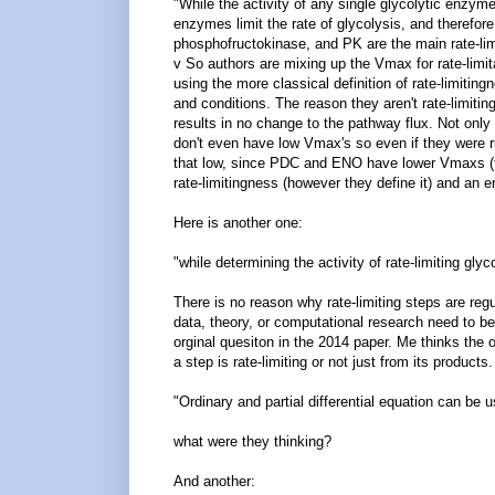
"While the activity of any single glycolytic enzyme
enzymes limit the rate of glycolysis, and therefor
phosphofructokinase, and PK are the main rate-lim
v So authors are mixing up the Vmax for rate-lim
using the more classical definition of rate-limitin
and conditions. The reason they aren't rate-limitin
results in no change to the pathway flux. Not only
don't even have low Vmax's so even if they were r
that low, since PDC and ENO have lower Vmaxs (thi
rate-limitingness (however they define it) and an
Here is another one:
"while determining the activity of rate-limiting gly
There is no reason why rate-limiting steps are reg
data, theory, or computational research need to be
orginal quesiton in the 2014 paper. Me thinks the or
a step is rate-limiting or not just from its produc
"Ordinary and partial differential equation can be 
what were they thinking?
And another: