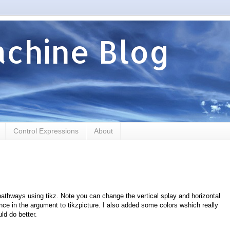
chine Blog
Control Expressions
About
pathways using tikz. Note you can change the vertical splay and horizontal
nce in the argument to tikzpicture. I also added some colors wshich really
ld do better.