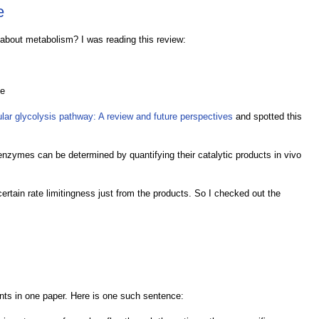
e
 about metabolism? I was reading this review:
ne
ular glycolysis pathway: A review and future perspectives
and spotted this
ic enzymes can be determined by quantifying their catalytic products in vivo
ascertain rate limitingness just from the products. So I checked out the
ments in one paper. Here is one such sentence: