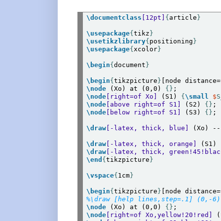
\documentclass
[12pt]
{
article
}
\usepackage
{
tikz
}
\usetikzlibrary
{
positioning
}
\usepackage
{
xcolor
}
\begin
{
document
}
\begin
{
tikzpicture
}
\node
 (Xo) at (0,0) 
{}
\node
[right=of Xo]
 (S1) 
{
\small
$
S
\node
[above right=of S1]
 (S2) 
{}
\node
[below right=of S1]
 (S3) 
{}
;

\draw
[-latex, thick, blue]
 (Xo) --
\draw
[-latex, thick, orange]
 (S1) 
\draw
[-latex, thick, green!45!blac
\end
{
tikzpicture
}
\vspace
{
1cm
}
\begin
{
tikzpicture
}
%\draw [help lines,step=.1] (0,-6)
\node
 (Xo) at (0,0) 
{}
\node
[right=of Xo,yellow!20!red]
 (