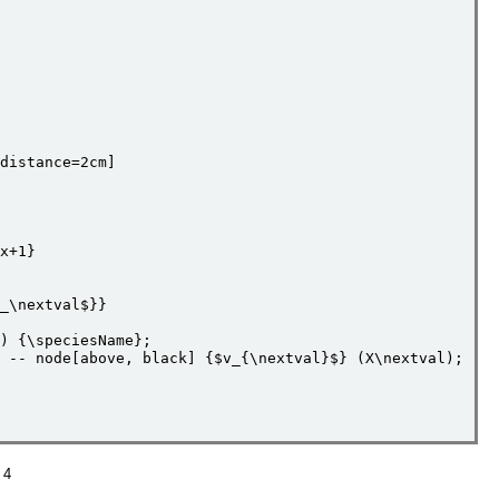
distance=2cm]     

x+1}

_\nextval$}}

) {\speciesName};   

 -- node[above, black] {$v_{\nextval}$} (X\nextval);

 4