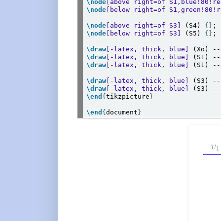
\node
[above right=of S1,blue!80!re
\node
[below right=of S1,green!80!r
\node
[above right=of S3]
 (S4) 
{}
\node
[below right=of S3]
 (S5) 
{}
;

\draw
[-latex, thick, blue]
 (Xo) --
\draw
[-latex, thick, blue]
 (S1) --
\draw
[-latex, thick, blue]
 (S1) --
\draw
[-latex, thick, blue]
 (S3) --
\draw
[-latex, thick, blue]
 (S3) --
\end
{
tikzpicture
}
\end
{
document
}