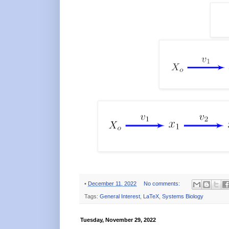
•
December 11, 2022
No comments:
Tags:
General Interest
,
LaTeX
,
Systems Biology
Tuesday, November 29, 2022