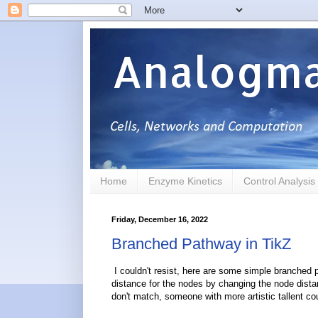
Analogma
Home
Enzyme Kinetics
Control Analysis
Friday, December 16, 2022
Branched Pathway in TikZ
I couldn't resist, here are some simple branched 
distance for the nodes by changing the node dista
don't match, someone with more artistic tallent cou