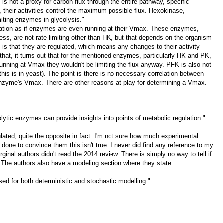
 is not a proxy for carbon flux through the entire pathway, specific
e, their activities control the maximum possible flux. Hexokinase,
iting enzymes in glycolysis."
itation as if enzymes are even running at their Vmax. These enzymes,
gness, are not rate-limiting other than HK, but that depends on the organism
g is that they are regulated, which means any changes to their activity
 that, it turns out that for the mentioned enzymes, particularly HK and PK,
unning at Vmax they wouldn't be limiting the flux anyway. PFK is also not
s is in yeast). The point is there is no necessary correlation between
 enzyme's Vmax. There are other reasons at play for determining a Vmax.
colytic enzymes can provide insights into points of metabolic regulation."
ulated, quite the opposite in fact. I'm not sure how much experimental
 done to convince them this isn't true. I never did find any reference to my
ginal authors didn't read the 2014 review. There is simply no way to tell if
ts. The authors also have a modeling section where they state:
used for both deterministic and stochastic modelling."