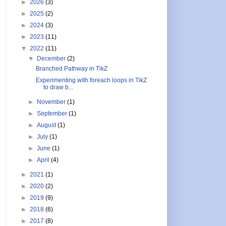
►
2026
(3)
►
2025
(2)
►
2024
(3)
►
2023
(11)
▼
2022
(11)
▼
December
(2)
Branched Pathway in TikZ
Experimenting with foreach loops in TikZ
to draw b...
►
November
(1)
►
September
(1)
►
August
(1)
►
July
(1)
►
June
(1)
3
$
}
►
April
(4)
►
2021
(1)
►
2020
(2)
►
2019
(9)
►
2018
(6)
►
2017
(8)