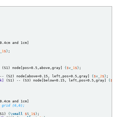
_
1
$
}
 (S1) node[pos=0.5,above,gray] 
{
$
v_
1
$
}
;

-- (S2) node[above=0.15, left,pos=0.5,gray] 
{
$
v_
2
$
}
k]
 (S1) -- (S3) node[below=0.15, left,pos=0.5,gray] 
{
$
v_
 grid (6,6);
S1) 
{
\small
$
S_
1
$
}