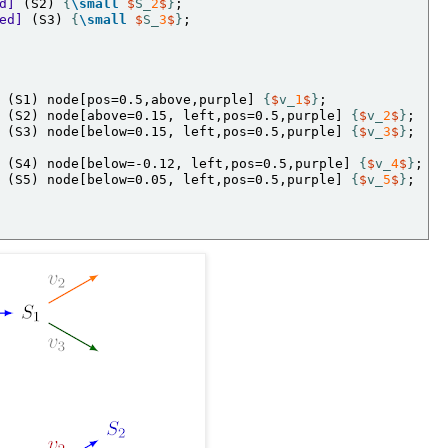
d]
 (S2) 
{
\small
$
S_
2
$
}
ed]
 (S3) 
{
\small
$
S_
3
$
}
;

 (S1) node[pos=0.5,above,purple] 
{
$
v_
1
$
}
 (S2) node[above=0.15, left,pos=0.5,purple] 
{
$
v_
2
$
}
 (S3) node[below=0.15, left,pos=0.5,purple] 
{
$
v_
3
$
}
;

 (S4) node[below=-0.12, left,pos=0.5,purple] 
{
$
v_
4
$
}
 (S5) node[below=0.05, left,pos=0.5,purple] 
{
$
v_
5
$
}