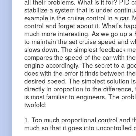
all their problems. What is it for? PID 
stabilize a system that is under continu
example is the cruise control in a car. 
control and forget about it. What’s ha
much more interesting. As we go up a h
to maintain the set cruise speed and 
slows down. The simplest feedback mec
compares the speed of the car with the
engine accordingly. The secret to a good
does with the error it finds between th
desired speed. The simplest solution is
directly in proportion to the difference,
is most familiar to engineers. The probl
twofold:
1. Too much proportional control and 
much so that it goes into uncontrolled o