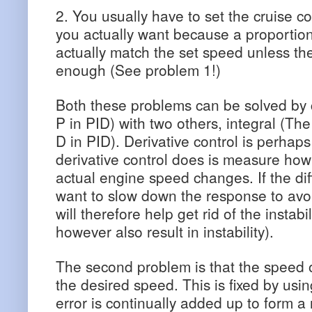
2. You usually have to set the cruise co
you actually want because a proportional 
actually match the set speed unless the
enough (See problem 1!)
Both these problems can be solved by 
P in PID) with two others, integral (The
D in PID). Derivative control is perhap
derivative control does is measure how
actual engine speed changes. If the di
want to slow down the response to avoi
will therefore help get rid of the instab
however also result in instability).
The second problem is that the speed of
the desired speed. This is fixed by usin
error is continually added up to form a n