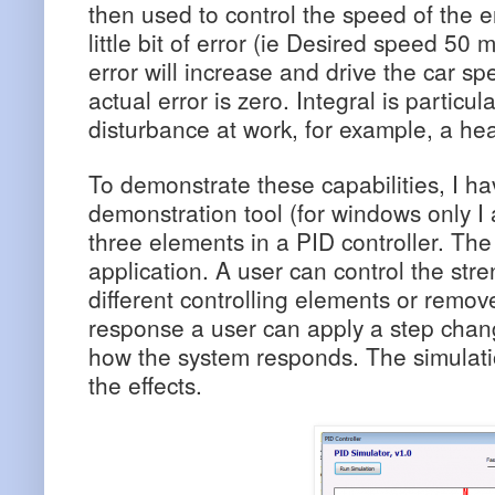
then used to control the speed of the e
little bit of error (ie Desired speed 50
error will increase and drive the car sp
actual error is zero. Integral is particula
disturbance at work, for example, a he
To demonstrate these capabilities, I ha
demonstration tool (for windows only I 
three elements in a PID controller. Th
application. A user can control the stre
different controlling elements or remove
response a user can apply a step chan
how the system responds. The simulatio
the effects.