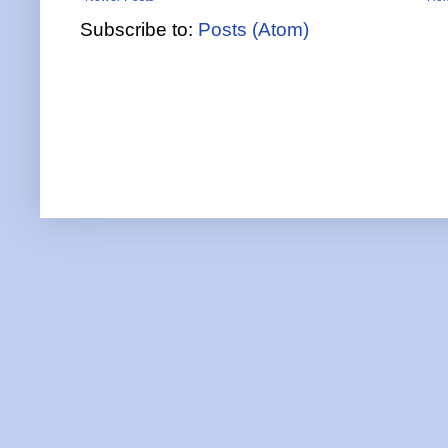
Subscribe to:
Posts (Atom)