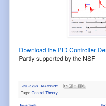
Download the PID Controller D
Partly supported by the NSF
•
April 22, 2020
No comments:
Tags:
Control Theory
Newer Posts
Ho