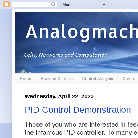
Analogmach
Home
Enzyme Kinetics
Control Analysis
Control
Wednesday, April 22, 2020
PID Control Demonstration
Those of you who are interested in fe
the infamous PID controller. To many e