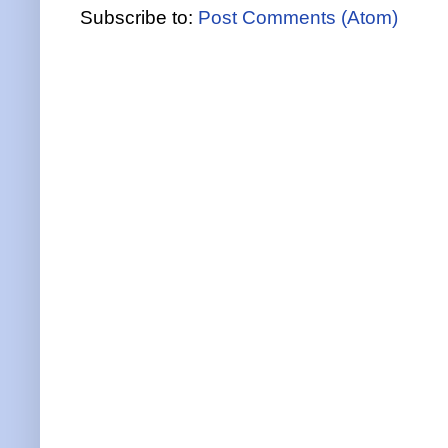
Subscribe to:
Post Comments (Atom)