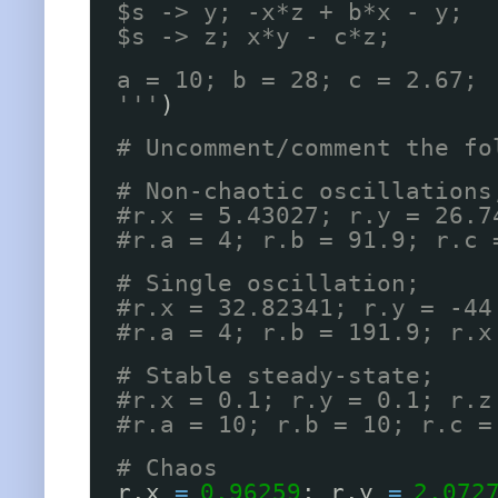
$s -> y; -x*z + b*x - y;
$s -> z; x*y - c*z;
a = 10; b = 28; c = 2.67;
'''
)
# Uncomment/comment the fo
# Non-chaotic oscillations
#r.x = 5.43027; r.y = 26.7
#r.a = 4; r.b = 91.9; r.c 
# Single oscillation;
#r.x = 32.82341; r.y = -44
#r.a = 4; r.b = 191.9; r.x
# Stable steady-state;
#r.x = 0.1; r.y = 0.1; r.z
#r.a = 10; r.b = 10; r.c =
# Chaos
r.x 
=
0.96259
; r.y 
=
2.072