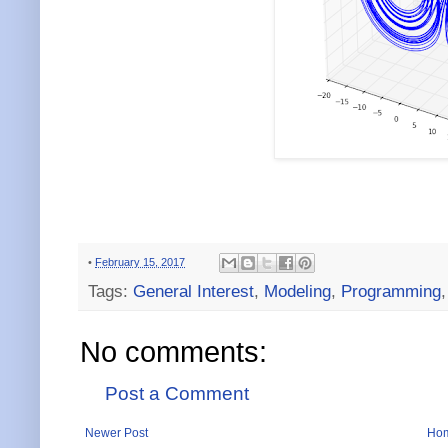
•
February 15, 2017
Tags:
General Interest
,
Modeling
,
Programming
No comments:
Post a Comment
Newer Post
Ho