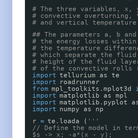
# The three variables, x, 
# convective overturning, 
# and vertical temperature
## The parameters a, b and
# the energy losses within
# the temperature differen
# which separate the fluid
# height of the fluid laye
# of the convective rolls 
import
tellurium as te
import
roadrunner
from
mpl_toolkits.mplot3d 
import
matplotlib as mpl
import
matplotlib.pyplot a
import
numpy as np
r 
=
te.loada (
'''
// Define the model in ter
$s -> x; -a*(x - y);