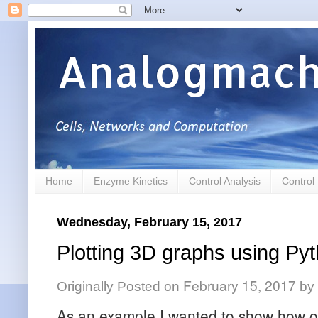
Analogmach
Home
Enzyme Kinetics
Control Analysis
Control
Wednesday, February 15, 2017
Plotting 3D graphs using Pyt
February 15, 2017
Originally Posted on
by
As an example I wanted to show how on