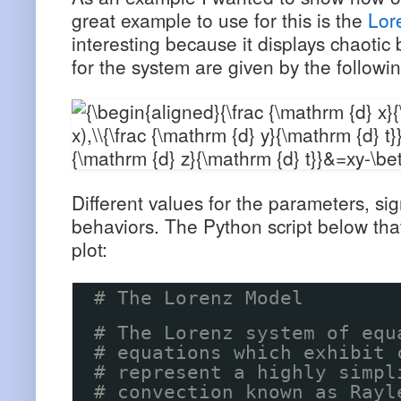
great example to use for this is the
Lor
interesting because it displays chaotic 
for the system are given by the followin
Different values for the parameters, sig
behaviors. The Python script below tha
plot:
# The Lorenz Model
# The Lorenz system of equ
# equations which exhibit 
# represent a highly simpl
# convection known as Rayl