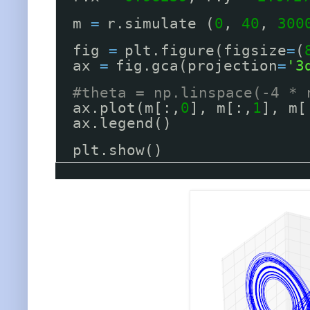
m 
=
r.simulate (
0
, 
40
, 
300
fig 
=
plt.figure(figsize
=
(
ax 
=
fig.gca(projection
=
'3
#theta = np.linspace(-4 * 
ax.plot(m[:,
0
], m[:,
1
], m[
ax.legend()
plt.show()