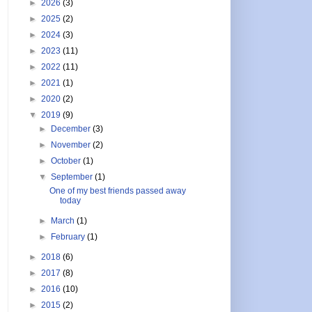
►
2026
(3)
►
2025
(2)
►
2024
(3)
►
2023
(11)
►
2022
(11)
►
2021
(1)
►
2020
(2)
▼
2019
(9)
►
December
(3)
►
November
(2)
►
October
(1)
▼
September
(1)
One of my best friends passed away
today
►
March
(1)
►
February
(1)
►
2018
(6)
►
2017
(8)
►
2016
(10)
►
2015
(2)