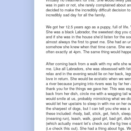
was in pain or not, she rarely complained about 
decided to make the incredibly difficult decision to
incredibly sad day for all the family.
We got her 12.5 years ago as a puppy, full of lif
She was a black Labrador, the sweetest dog you 
and if she was in the house she’d listen for the 
almost always the first to greet me. She had an u
somehow she knew when that time came. She would 
often exactly at 4pm. The same thing would happe
After coming back from a walk with my wife she wo
me. Like all Labradors, she was obsessed with fet
relax and in the evening would lie on her back, le
love in return. She would be ecstatic when we wen
a river because jumping into rivers was by far her 
thank you for the things we gave her. This was espe
back from her dish, circle me with a wagging tail 
would smile at us, probably mimicking what we di
would let her upstairs to sleep in with me on her
the sharpest of dogs, but I can tell you she was 
these included: rhody, ball, stick, get, fetch, sleep
(meaning run), leash, walk, good girl, bad girl, dish,
(which actually meant let’s check out the fig tree 
(i.e check this out). She had a thing about figs. 