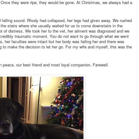
e. Once they were ripe, they would be gone. At Christmas, we always had a
d falling sound. Rhody had collapsed, her legs had given away. We rushed
f the stairs where she usually waited for us to come downstairs in the
ot of distress. We took her to the vet, her ailment was diagnosed and we
incredibly traumatic moment. You do not want to go through what we went
s, her faculties were intact but her body was failing her and there was
g to make the decision to let her go. For my wife and myself, this was the
n peace, our best friend and most loyal companion. Farewell.