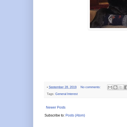
•
September 28, 2019
No comments:
Tags:
General Interest
Newer Posts
Subscribe to:
Posts (Atom)