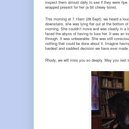
inspect them almost daily to see if they were rip
wrapped present for her (a bit chewy bone).
This morning at 7.15am (28 Sept), we heard a lou
downstairs, she was lying flat out at the bottom o
morning. She couldn’t move and was clearly in a l
faced the abyss of having to lose her. It was an 
through. It was unbearable. She was still consciou
nothing that could be done about it. Imagine havin
hardest and saddest decision we have ever made.
Rhody, we will miss you so deeply. May you rest i