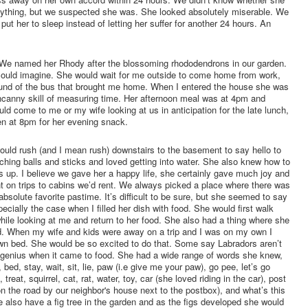
anything, but we suspected she was. She looked absolutely miserable. We
 put her to sleep instead of letting her suffer for another 24 hours. An
e. We named her Rhody after the blossoming rhododendrons in our garden.
could imagine. She would wait for me outside to come home from work,
sound of the bus that brought me home. When I entered the house she was
ncanny skill of measuring time. Her afternoon meal was at 4pm and
come to me or my wife looking at us in anticipation for the late lunch,
n at 8pm for her evening snack.
uld rush (and I mean rush) downstairs to the basement to say hello to
ching balls and sticks and loved getting into water. She also knew how to
gs up. I believe we gave her a happy life, she certainly gave much joy and
t on trips to cabins we’d rent. We always picked a place where there was
absolute favorite pastime. It’s difficult to be sure, but she seemed to say
cially the case when I filled her dish with food. She would first walk
while looking at me and return to her food. She also had a thing where she
d. When my wife and kids were away on a trip and I was on my own I
 own bed. She would be so excited to do that. Some say Labradors aren’t
a genius when it came to food. She had a wide range of words she knew,
, bed, stay, wait, sit, lie, paw (i.e give me your paw), go pee, let’s go
 treat, squirrel, cat, rat, water, toy, car (she loved riding in the car), post
on the road by our neighbor's house next to the postbox), and what’s this
We also have a fig tree in the garden and as the figs developed she would