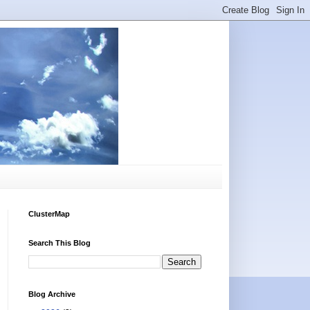
ClusterMap
Search This Blog
Blog Archive