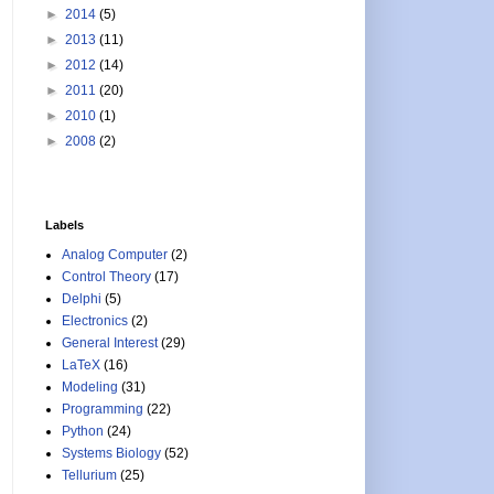
►
2014
(5)
►
2013
(11)
►
2012
(14)
►
2011
(20)
►
2010
(1)
►
2008
(2)
Labels
Analog Computer
(2)
Control Theory
(17)
Delphi
(5)
Electronics
(2)
General Interest
(29)
LaTeX
(16)
Modeling
(31)
Programming
(22)
Python
(24)
Systems Biology
(52)
Tellurium
(25)