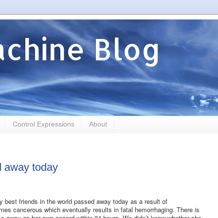
chine Blog
Control Expressions
About
d away today
y best friends in the world passed away today as a result of
s cancerous which eventually results in fatal hemorrhaging. There is
 pass away on her own accord within 24 hours. We didn’t know whether she