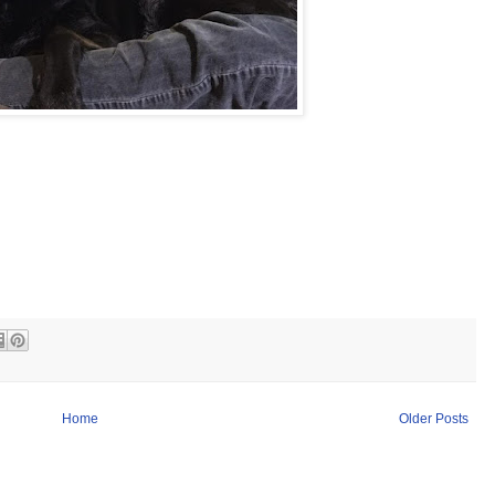
Home
Older Posts