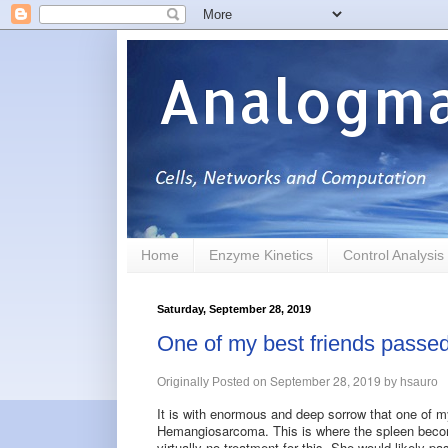
Analogma
Home
Enzyme Kinetics
Control Analysis
Saturday, September 28, 2019
One of my best friends passe
September 28, 2019
Originally Posted on
by
hsauro
It is with enormous and deep sorrow that one of m
Hemangiosarcoma. This is where the spleen become
virtually no treatment for this. She would likely