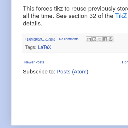
This forces tikz to reuse previously st
all the time. See section 32 of the
TikZ
details.
•
September 12, 2013
No comments:
Tags:
LaTeX
Newer Posts
Ho
Subscribe to:
Posts (Atom)