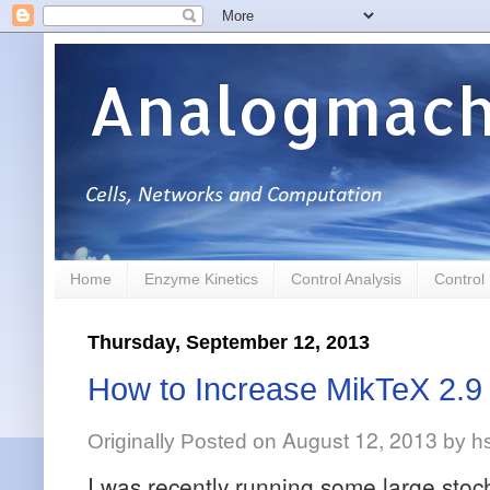
Analogmach
Home
Enzyme Kinetics
Control Analysis
Control
Thursday, September 12, 2013
How to Increase MikTeX 2.
August 12, 2013
Originally Posted on
by
h
I was recently running some large stoc