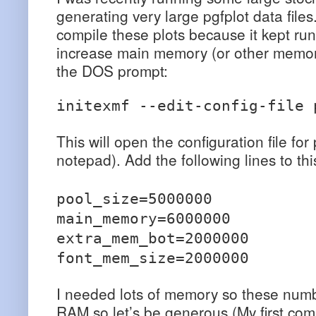
generating very large pgfplot data file
compile these plots because it kept ru
increase main memory (or other memory 
the DOS prompt:
initexmf --edit-config-file 
This will open the configuration file for
notepad). Add the following lines to this
pool_size=5000000
main_memory=6000000
extra_mem_bot=2000000
font_mem_size=2000000
I needed lots of memory so these numbe
RAM so let’s be generous (My first c