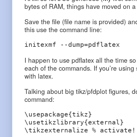
bytes of RAM, things have moved on a li
Save the file (file name is provided) an
this use the command line:
initexmf --dump=pdflatex
I happen to use pdflatex all the time so
each of the commands. If you’re using s
with latex.
Talking about big tikz/pfdplot figures, d
command:
\usepackage{tikz}
\usetikzlibrary{external}
\tikzexternalize % activate!