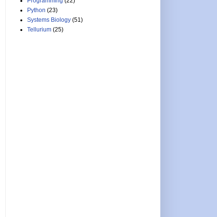
Programming
(22)
Python
(23)
Systems Biology
(51)
Tellurium
(25)