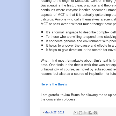
relating to the origin of Metabolic Control Theor
Savageau) is the first, clear, practical and theore
continues where enzyme kinetics becomes unmanag
aspects of MCT is that it is actually quite simple 
calculus. Anyone who calls themselves a scientis
MCT or pass over it without much thought have pr
It’s a formal language to describe complex cell
To those who are willing to spend time studying
It connects genome and environment with phe
It helps to uncover the cause and effects in 
It helps to give direction in the search for nov
What I find most remarkable about Jim’s text is i
time. One finds in the thesis work that was antici
unknowingly of course, as novel by subsequent resea
reasons but also as a source of inspiration for fut
Here is the thesis
I am grateful to Jim Burns for allowing me to uplo
the conversion process.
•
March 27, 2012