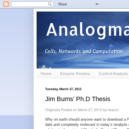
Analogma
Home
Enzyme Kinetics
Control Analysis
Tuesday, March 27, 2012
Jim Burns’ Ph.D Thesis
Originally Posted on
March 27, 2012
by
hsauro
P
Why on earth should anyone want to download a
date and completely irrelevant in today’s terabyte 