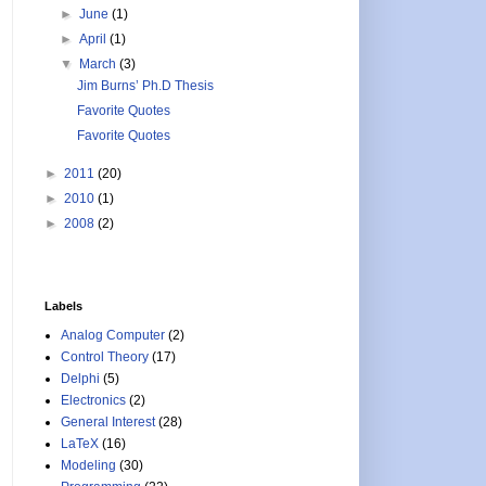
►
June
(1)
►
April
(1)
▼
March
(3)
Jim Burns’ Ph.D Thesis
Favorite Quotes
Favorite Quotes
►
2011
(20)
►
2010
(1)
►
2008
(2)
Labels
Analog Computer
(2)
Control Theory
(17)
Delphi
(5)
Electronics
(2)
General Interest
(28)
LaTeX
(16)
Modeling
(30)