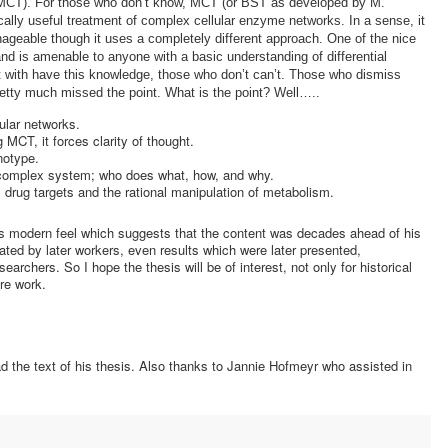
y (MCT). For those who don’t know, MCT (or BST as developed by M.
tically useful treatment of complex cellular enzyme networks. In a sense, it
eable though it uses a completely different approach. One of the nice
and is amenable to anyone with a basic understanding of differential
t with have this knowledge, those who don’t can’t. Those who dismiss
etty much missed the point. What is the point? Well…..
ular networks.
 MCT, it forces clarity of thought.
notype.
a complex system; who does what, how, and why.
el drug targets and the rational manipulation of metabolism.
t’s modern feel which suggests that the content was decades ahead of his
pated by later workers, even results which were later presented,
rchers. So I hope the thesis will be of interest, not only for historical
ure work.
ad the text of his thesis. Also thanks to Jannie Hofmeyr who assisted in