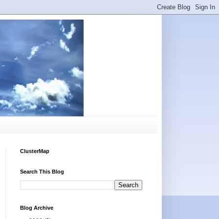
ClusterMap
Search This Blog
Blog Archive