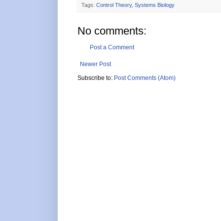
Tags:
Control Theory
,
Systems Biology
No comments:
Post a Comment
Newer Post
Subscribe to:
Post Comments (Atom)