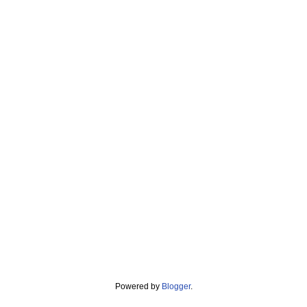
Powered by
Blogger
.