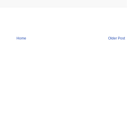
Home
Older Post