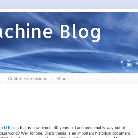
chine Blog
Control Expressions
About
h.D thesis
that is now almost 40 years old and presumably way out of
data world? Well for one, Jim’s thesis is an important historical document