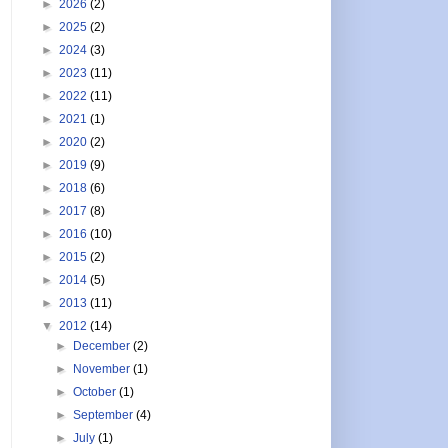
►
2026
(2)
►
2025
(2)
►
2024
(3)
►
2023
(11)
►
2022
(11)
►
2021
(1)
►
2020
(2)
►
2019
(9)
►
2018
(6)
►
2017
(8)
►
2016
(10)
►
2015
(2)
►
2014
(5)
►
2013
(11)
▼
2012
(14)
►
December
(2)
►
November
(1)
►
October
(1)
►
September
(4)
►
July
(1)