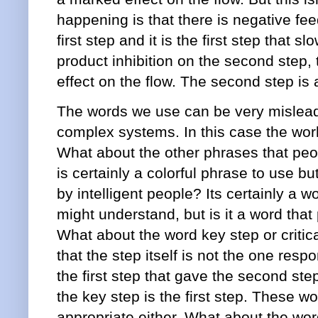
happening is that there is negative fe
first step and it is the first step that sl
product inhibition on the second step
effect on the flow. The second step is 
The words we use can be very mislead
complex systems. In this case the wor
What about the other phrases that peo
is certainly a colorful phrase to use bu
by intelligent people? Its certainly a w
might understand, but is it a word that
What about the word key step or critic
that the step itself is not the one respon
the first step that gave the second step i
the key step is the first step. These wo
appropriate either. What about the word 