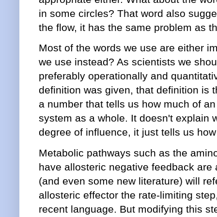
in some circles? That word also suggest
the flow, it has the same problem as t
Most of the words we use are either i
we use instead? As scientists we shou
preferably operationally and quantitati
definition was given, that definition is t
a number that tells us how much of an 
system as a whole. It doesn't explain 
degree of influence, it just tells us h
Metabolic pathways such as the amino
have allosteric negative feedback are a
(and even some new literature) will refe
allosteric effector the rate-limiting st
recent language. But modifying this step