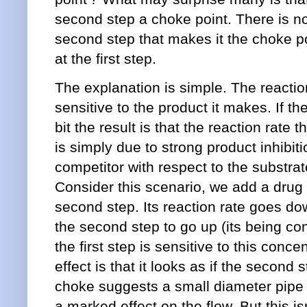
second step a choke point. There is not
second step that makes it the choke poi
at the first step.
The explanation is simple. The reaction
sensitive to the product it makes. If th
bit the result is that the reaction rate 
is simply due to strong product inhibitio
competitor with respect to the substrate
Consider this scenario, we add a drug th
second step. Its reaction rate goes dow
the second step to go up (its being co
the first step is sensitive to this conc
effect is that it looks as if the second
choke suggests a small diameter pipe 
a marked effect on the flow. But this i