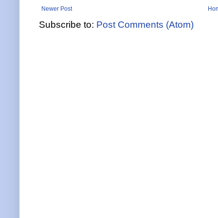
Newer Post
Ho
Subscribe to:
Post Comments (Atom)