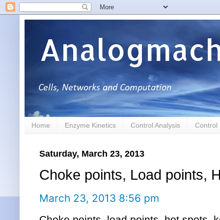
Analogmach
Home
Enzyme Kinetics
Control Analysis
Control
Saturday, March 23, 2013
Choke points, Load points, 
March 23, 2013 8:56 pm
Choke points, load points, hot spots, 