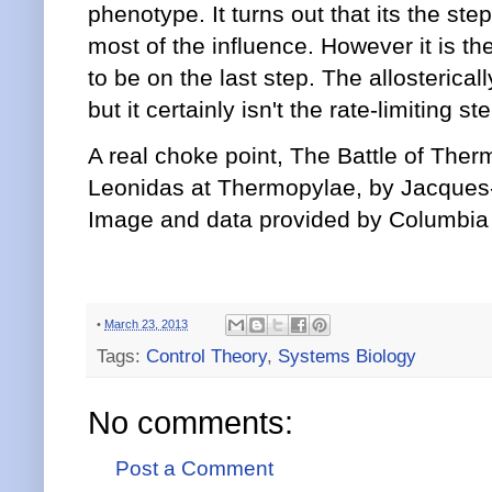
phenotype. It turns out that its the ste
most of the influence. However it is th
to be on the last step. The allosterical
but it certainly isn't the rate-limiting s
A real choke point, The Battle of Ther
Leonidas at Thermopylae, by Jacques-
Image and data provided by Columbia 
•
March 23, 2013
Tags:
Control Theory
,
Systems Biology
No comments:
Post a Comment