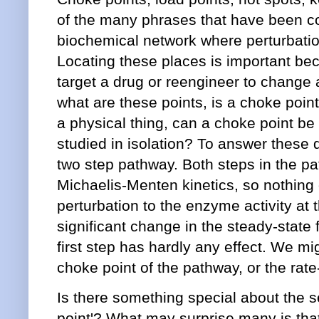
of the many phrases that have been co
biochemical network where perturbatio
Locating these places is important be
target a drug or reengineer to change 
what are these points, is a choke poin
a physical thing, can a choke point 
studied in isolation? To answer these q
two step pathway. Both steps in the p
Michaelis-Menten kinetics, so nothing o
perturbation to the enzyme activity at 
significant change in the steady-state 
first step has hardly any effect. We mi
choke point of the pathway, or the rate-
Is there something special about the s
point'? What may surprise many is that 