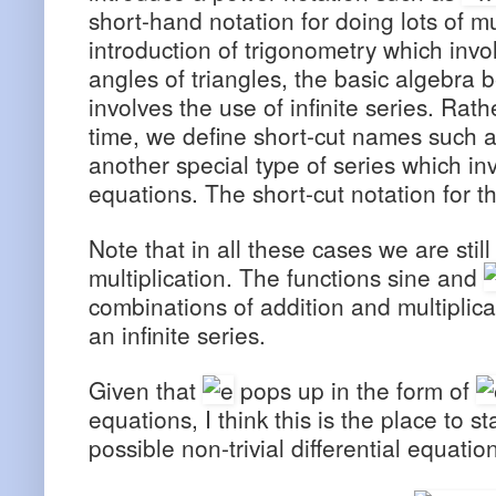
short-hand notation for doing lots of mu
introduction of trigonometry which inv
angles of triangles, the basic algebr
involves the use of infinite series. Rath
time, we define short-cut names such as
another special type of series which invo
equations. The short-cut notation for th
Note that in all these cases we are stil
multiplication. The functions sine and
combinations of addition and multiplica
an infinite series.
Given that
pops up in the form of
equations, I think this is the place to s
possible non-trivial differential equatio