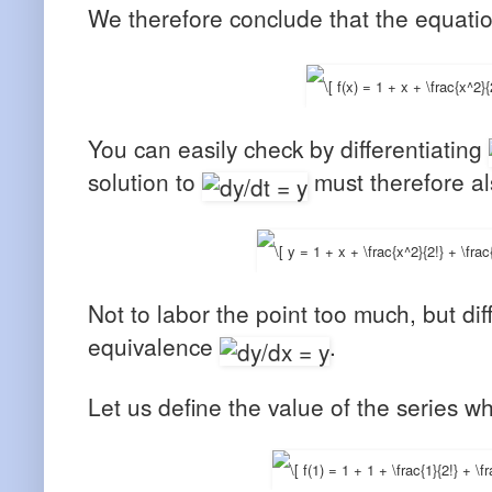
We therefore conclude that the equati
You can easily check by differentiating
solution to
must therefore al
Not to labor the point too much, but dif
equivalence
.
Let us define the value of the series 