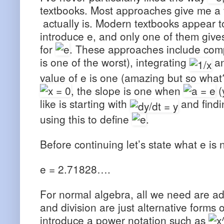
textbooks. Most approaches give me a ve
actually is. Modern textbooks appear 
introduce e, and only one of them give
for
. These approaches include compu
is one of the worst), integrating
an
value of e is one (amazing but so what?
, the slope is one when
(
like is starting with
and findi
using this to define
.
Before continuing let’s state what e is 
e = 2.71828….
For normal algebra, all we need are add
and division are just alternative forms
introduce a power notation such as