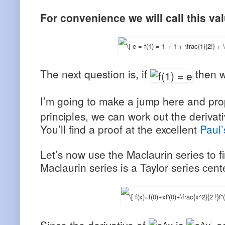
For convenience we will call this va
The next question is, if
then 
I’m going to make a jump here and pr
principles, we can work out the derivat
You’ll find a proof at the excellent
Paul’
Let’s now use the Maclaurin series to 
Maclaurin series is a Taylor series cent
Since the derivative of
is
, a