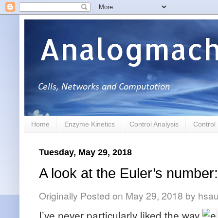
Analogmach
Home
Enzyme Kinetics
Control Analysis
Control
Tuesday, May 29, 2018
A look at the Euler’s number:
Originally Posted on
May 29, 2018
by
hsau
I’ve never particularly liked the way