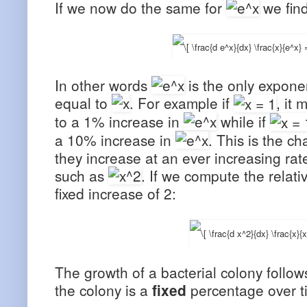
If we now do the same for
we find
In other words
is the only exponen
equal to
. For example if
, it
to a 1% increase in
while if
a 10% increase in
. This is the ch
they increase at an ever increasing rat
such as
. If we compute the relati
fixed increase of 2:
The growth of a bacterial colony follow
the colony is a
fixed
percentage over t