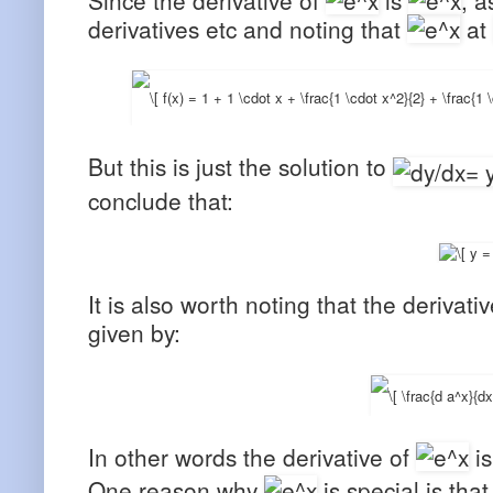
derivatives etc and noting that
at
But this is just the solution to
conclude that:
It is also worth noting that the derivat
given by:
In other words the derivative of
is
One reason why
is special is that