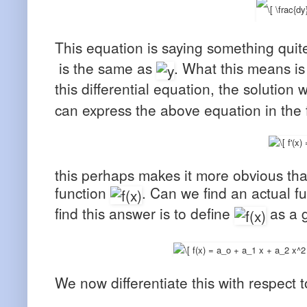
This equation is saying something quite 
is the same as
. What this means is 
this differential equation, the solution
can express the above equation in the 
this perhaps makes it more obvious that
function
. Can we find an actual fu
find this answer is to define
as a g
We now differentiate this with respect 