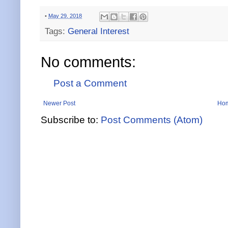
•
May 29, 2018
Tags:
General Interest
No comments:
Post a Comment
Newer Post
Ho
Subscribe to:
Post Comments (Atom)