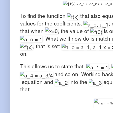
To find the function
that also equ
values for the coefficients,
,
that when
, the value of
is o
. What we’ll now do is match 
, that is set:
on.
This allows us to state that:
,
and so on. Working back
equation and
into the
equa
that: