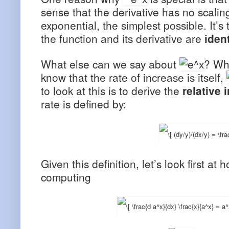
sense that the derivative has no scaling
exponential, the simplest possible. It’s
the function and its derivative are
iden
What else can we say about
? Wha
know that the rate of increase is itself,
to look at this is to derive the
relative 
rate is defined by:
Given this definition, let’s look first at 
computing